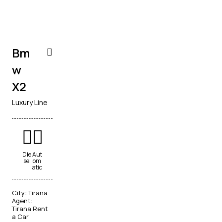
Bm
w
X2
Luxury Line
Die
Aut
sel
om
atic
City:
Tirana
Agent:
Tirana Rent
a Car