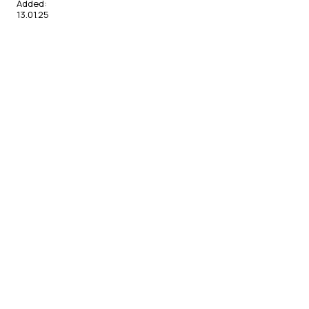
Added:
13.01.25