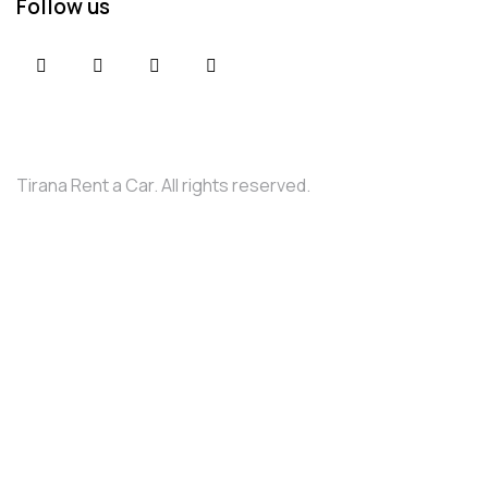
Follow us
Tirana Rent a Car. All rights reserved.