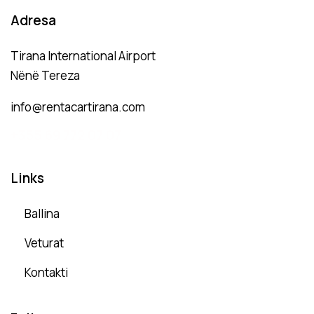
Adresa
Tirana International Airport
Nënë Tereza
info@rentacartirana.com
+
355 69 772 07 07
Links
Ballina
Veturat
Kontakti