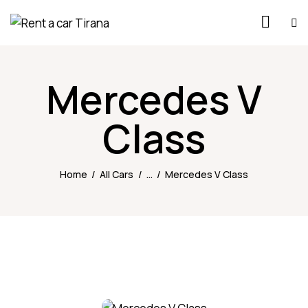
Mercedes V
Class
Home
All Cars
...
Mercedes V Class