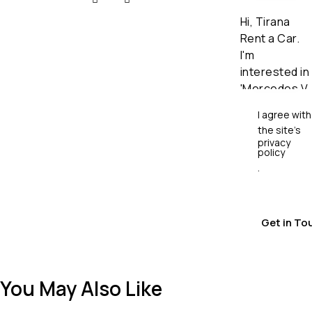
I agree with
the site’s
privacy
policy
.
You May Also Like