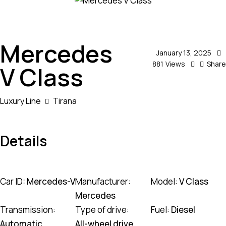
Mercedes
January 13, 2025
881
Views
Share
V Class
Luxury Line
Tirana
Details
Car ID:
Mercedes-V
Manufacturer:
Model:
V Class
Mercedes
Transmission:
Type of drive:
Fuel:
Diesel
Automatic
All-wheel drive