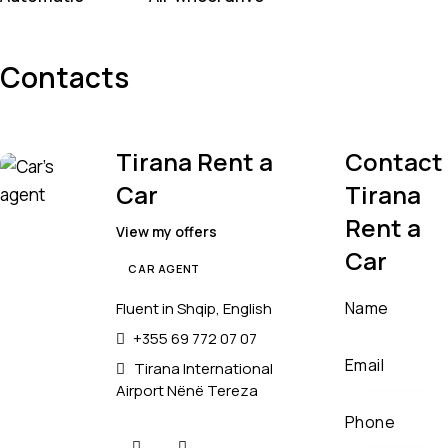
Contacts
Tirana Rent a
Contact
Car
Tirana
Rent a
View my offers
Car
CAR AGENT
Fluent in Shqip, English
+355 69 772 07 07
Tirana International
Airport Nënë Tereza