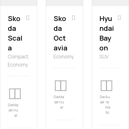
Sko
Sko
Hyu
da
da
ndai
Scal
Oct
Bay
a
avia
on
Compact,
Economy
SUV
Economy
Die
Ma
Die
Au
sel
nu
sel
to
Die
Ma
al
ma
sel
nu
tic
al