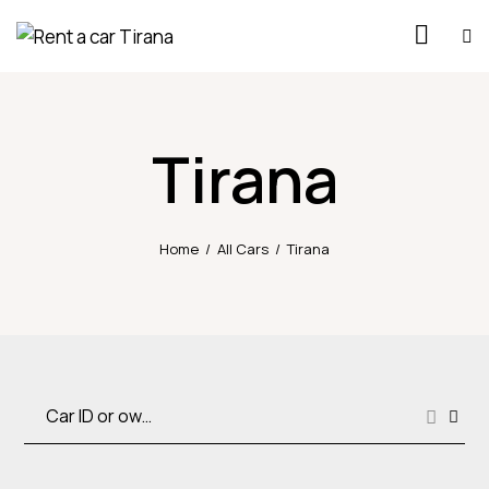
Tirana
Home
All Cars
Tirana