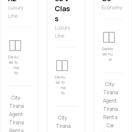
Clas
Luxury
Economy
Line
s
Luxury
Line
Die
Ma
sel
nu
Die
Au
al
sel
to
ma
tic
Die
Au
sel
to
City:
ma
Tirana
tic
City:
Agent:
Tirana
Tirana
Agent:
Rent a
City:
Tirana
Car
Tirana
Rent a