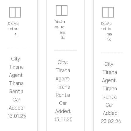
Die
Au
Die
Ma
Die
Au
sel
to
sel
nu
sel
to
ma
al
ma
tic
tic
City:
City:
City:
Tirana
Tirana
Tirana
Agent:
Agent:
Agent:
Tirana
Tirana
Tirana
Rent a
Rent a
Rent a
Car
Car
Car
Added:
Added:
Added:
13.01.25
13.01.25
23.02.24