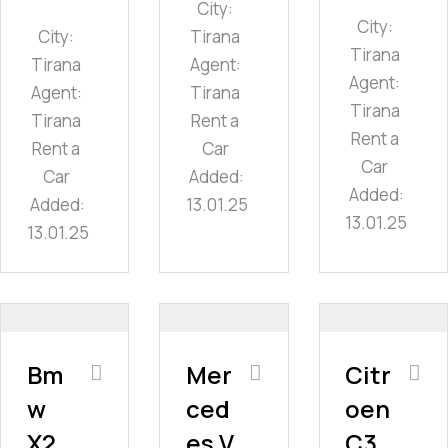
City:
City:
City:
Tirana
Tirana
Tirana
Agent:
Agent:
Agent:
Tirana
Tirana
Tirana
Rent a
Rent a
Rent a
Car
Car
Car
Added:
Added:
Added:
13.01.25
13.01.25
13.01.25
Bm
Mer
Citr
w
ced
oen
X2
es V
C3