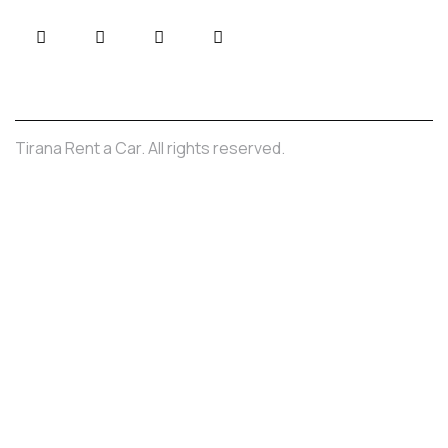
Tirana Rent a Car. All rights reserved.