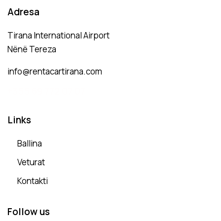
Adresa
Tirana International Airport
Nënë Tereza
info@rentacartirana.com
+
355 69 772 07 07
Links
Ballina
Veturat
Kontakti
Follow us