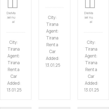
Die
Ma
Die
Ma
City:
sel
nu
sel
nu
al
al
Tirana
Agent:
Tirana
City:
City:
Rent a
Tirana
Tirana
Car
Agent:
Agent:
Added:
Tirana
Tirana
13.01.25
Rent a
Rent a
Car
Car
Added:
Added:
13.01.25
13.01.25