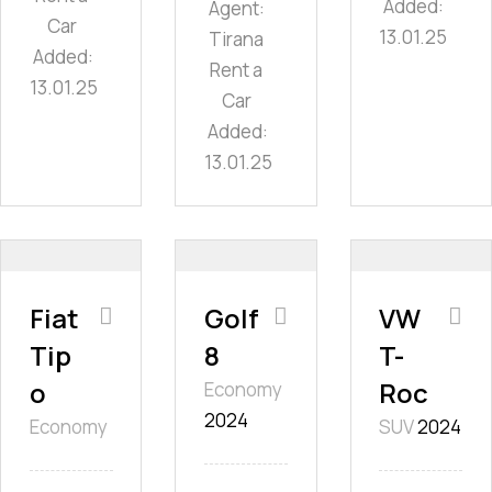
Added:
Agent:
Car
13.01.25
Tirana
Added:
Rent a
13.01.25
Car
Added:
13.01.25
Fiat
Golf
VW
Tip
8
T-
o
Roc
Economy
2024
Economy
SUV
2024