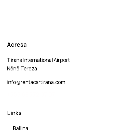
Adresa
Tirana International Airport
Nënë Tereza
info@rentacartirana.com
+
355 69 772 07 07
Links
Ballina