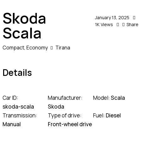
Skoda
January 13, 2025
1K
Views
Share
Scala
Compact,
Economy
Tirana
Details
Car ID:
Manufacturer:
Model:
Scala
skoda-scala
Skoda
Transmission:
Type of drive:
Fuel:
Diesel
Manual
Front-wheel drive