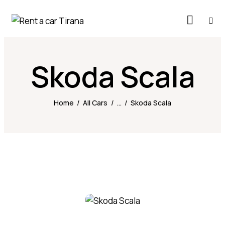
Skoda Scala
Home
All Cars
...
Skoda Scala