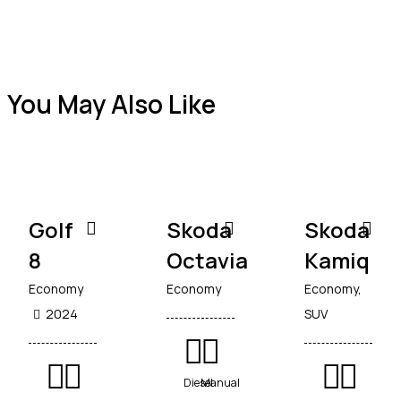
You May Also Like
Golf
Skoda
Skoda
8
Octavia
Kamiq
Economy
Economy
Economy,
2024
SUV
Diesel
Manual