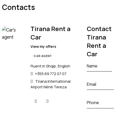
Contacts
Tirana Rent a
Contact
Car
Tirana
Rent a
View my offers
Car
CAR AGENT
Fluent in Shqip, English
+355 69 772 07 07
Tirana International
Airport Nënë Tereza