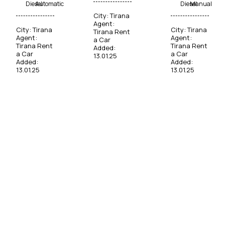
Diesel
Automatic
Diesel
Manual
City:
Tirana
Agent:
City:
Tirana
City:
Tirana
Tirana Rent
Agent:
Agent:
a Car
Tirana Rent
Tirana Rent
Added:
a Car
a Car
13.01.25
Added:
Added:
13.01.25
13.01.25