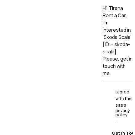
I agree
with the
site’s
privacy
policy
.