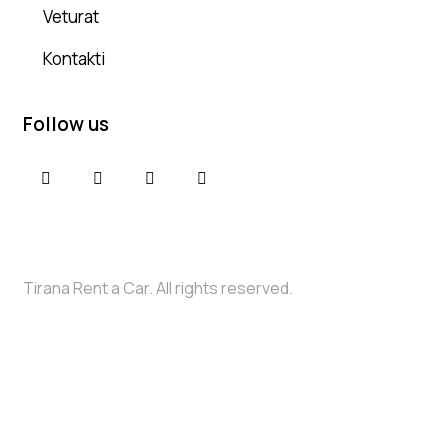
Veturat
Kontakti
Follow us
Tirana Rent a Car. All rights reserved.