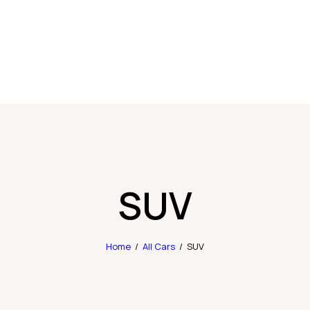
SUV
Home
All Cars
SUV