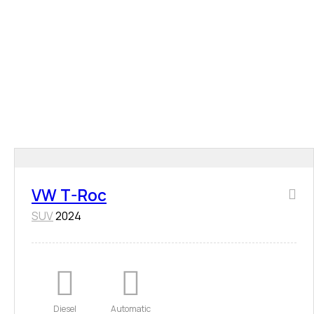
VW T-Roc
SUV
2024
Diesel
Automatic