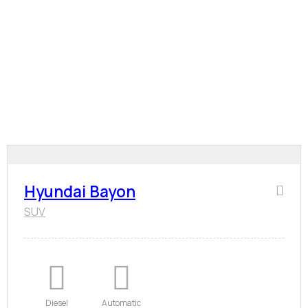
Hyundai Bayon
SUV
Diesel
Automatic