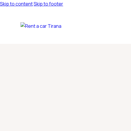
Skip to content
Skip to footer