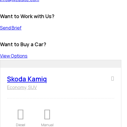
Want to Work with Us?
Send Brief
Want to Buy a Car?
View Options
Skoda Kamiq
Economy,
SUV
Diesel
Manual