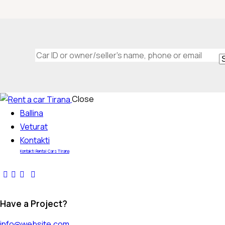
Mileage
Engine si
Close
Ballina
0
100
0
Veturat
Kontakti
Kontakti Rental Cars Tirana
Have a Project?
info@website.com