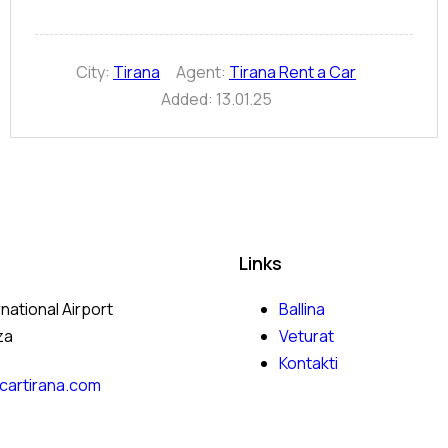
City:
Tirana
Agent:
Tirana Rent a Car
Added:
13.01.25
Links
rnational Airport
Ballina
za
Veturat
Kontakti
cartirana.com
772 07 07