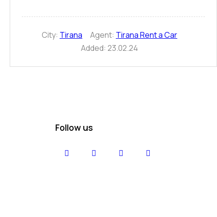
City:
Tirana
Agent:
Tirana Rent a Car
Added:
23.02.24
Follow us