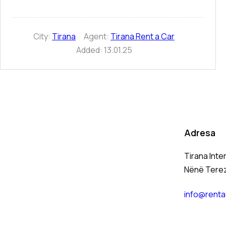
City:
Tirana
Agent:
Tirana Rent a Car
Added:
13.01.25
Adresa
Tirana Inte
Nënë Tere
info@renta
+
355 69 