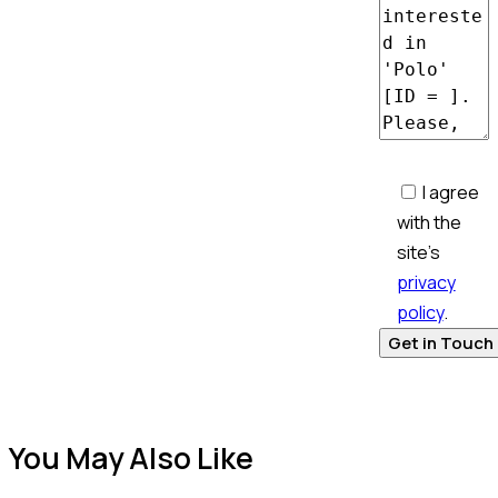
I agree
with the
site’s
privacy
policy
.
You May Also Like