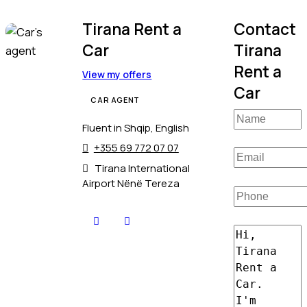
Tirana Rent a
Contact
Car
Tirana
Rent a
View my offers
Car
CAR AGENT
Fluent in Shqip, English
+355 69 772 07 07
Tirana International
Airport Nënë Tereza