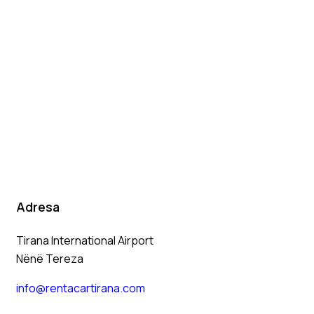
Adresa
Tirana International Airport
Nënë Tereza
info@rentacartirana.com