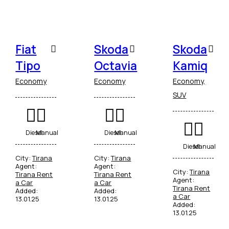
Fiat
Skoda
Skoda
Tipo
Octavia
Kamiq
Economy
Economy
Economy,
SUV
Diesel
Manual
Diesel
Manual
Diesel
Manual
City:
Tirana
City:
Tirana
Agent:
Agent:
City:
Tirana
Tirana Rent
Tirana Rent
Agent:
a Car
a Car
Tirana Rent
Added:
Added:
a Car
13.01.25
13.01.25
Added:
13.01.25