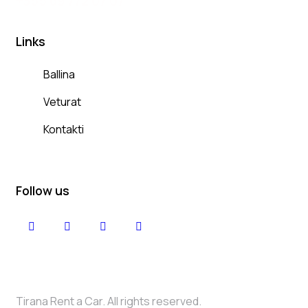
+
355 69 772 07 07
Links
Ballina
Veturat
Kontakti
Follow us
Tirana Rent a Car. All rights reserved.