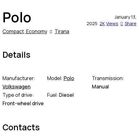
Polo
January 13,
2025
2K
Views
Share
Compact,
Economy
Tirana
Details
Manufacturer:
Model:
Polo
Transmission:
Volkswagen
Manual
Type of drive:
Fuel:
Diesel
Front-wheel drive
Contacts