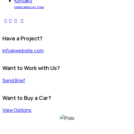
Kontakti
Kontakti Rental Cars Tirana
Have a Project?
info@website.com
Want to Work with Us?
Send Brief
Want to Buy a Car?
View Options