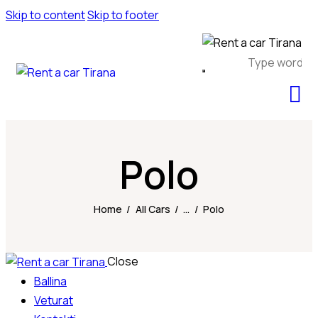
Skip to content
Skip to footer
Polo
Home
All Cars
...
Polo
Close
Ballina
Veturat